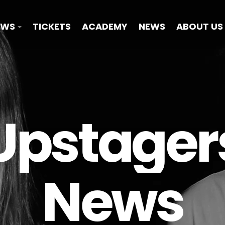
OWS
TICKETS
ACADEMY
NEWS
ABOUT US