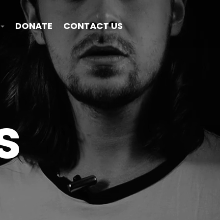
DONATE
CONTACT US