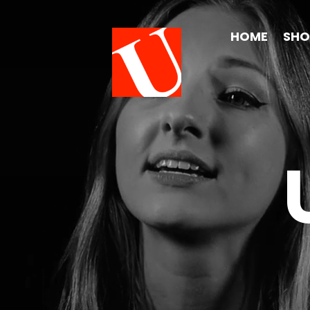
HOME
SH